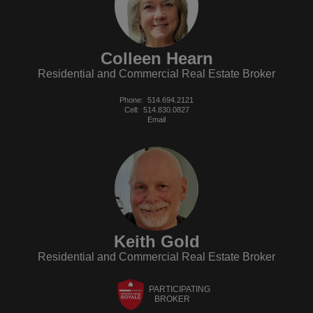
Colleen Hearn
Residential and Commercial Real Estate Broker
Phone:
514.694.2121
Cell:
514.830.0827
Email
Keith Gold
Residential and Commercial Real Estate Broker
PARTICIPATING
BROKER