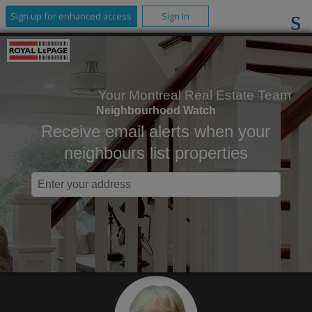
Sign up for enhanced access
Sign In
Your Montreal Real Estate Team
Neighbourhood Watch
Receive email alerts when your
neighbours list properties