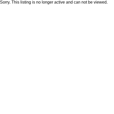
Sorry. This listing is no longer active and can not be viewed.